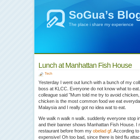
SoGua’s Blo
The place i share my experience
Lunch at Manhattan Fish House
Tech
Yesterday I went out lunch with a bunch of my co
boss at KLCC. Everyone do not know what to eat.
colleague said "Mum told me try to avoid chicken, b
chicken is the most common food we eat everyday.
Malaysia and I really got no idea wat to eat.
We walk n walk n walk. suddenly everyone stop in 
and their banner shows Manhattan Fish House. I 
restaurant before from my
obelad gf
. According to
expensive! Oh too bad, since there is bird flu at