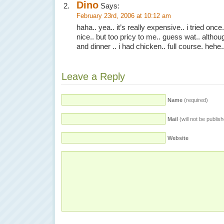
Dino
Says:
February 23rd, 2006 at 10:12 am
haha.. yea.. it’s really expensive.. i tried once.
nice.. but too pricy to me.. guess wat.. althoug
and dinner .. i had chicken.. full course. hehe.
Leave a Reply
Name
(required)
Mail
(will not be publis
Website