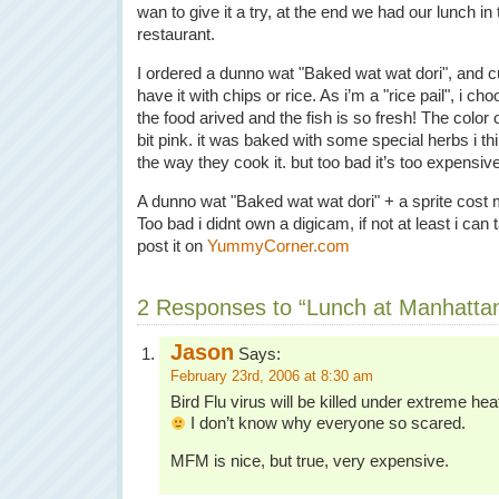
wan to give it a try, at the end we had our lunch in 
restaurant.
I ordered a dunno wat "Baked wat wat dori", and 
have it with chips or rice. As i’m a "rice pail", i ch
the food arived and the fish is so fresh! The color of 
bit pink. it was baked with some special herbs i think
the way they cook it. but too bad it’s too expensive
A dunno wat "Baked wat wat dori" + a sprite cost
Too bad i didnt own a digicam, if not at least i ca
post it on
YummyCorner.com
2 Responses to “Lunch at Manhatta
Jason
Says:
February 23rd, 2006 at 8:30 am
Bird Flu virus will be killed under extreme heat 
I don’t know why everyone so scared.
MFM is nice, but true, very expensive.