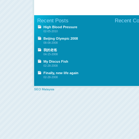
Recent Posts
Recent C
High Blood Pressure
02-05-2010
Beijing Olympic 2008
08-08-2008
我的老爸
04-15-2008
My Discus Fish
02-28-2008
Finally, new life again
02-28-2008
SEO Malaysia