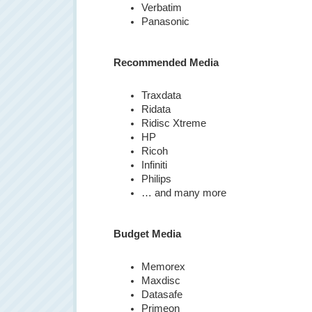
Verbatim
Panasonic
Recommended Media
Traxdata
Ridata
Ridisc Xtreme
HP
Ricoh
Infiniti
Philips
… and many more
Budget Media
Memorex
Maxdisc
Datasafe
Primeon