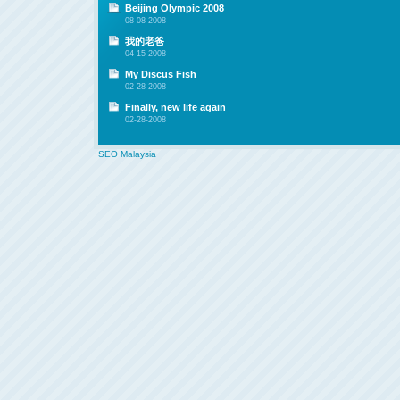
Beijing Olympic 2008
08-08-2008
我的老爸
04-15-2008
My Discus Fish
02-28-2008
Finally, new life again
02-28-2008
SEO Malaysia