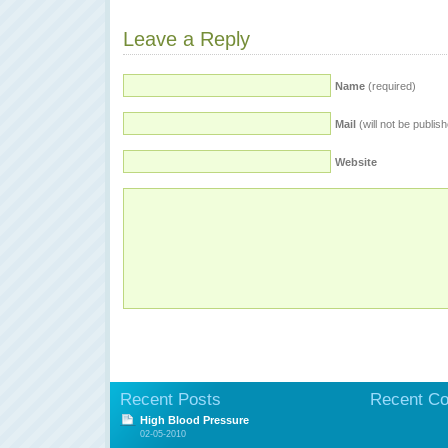
Leave a Reply
Name
(required)
Mail
(will not be publis
Website
Recent Posts
Recent C
High Blood Pressure
02-05-2010