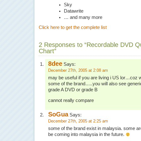
Sky
Datawrite
… and many more
Click here to get the complete list
2 Responses to “Recordable DVD Qu
Chart”
8dee
Says:
December 27th, 2005 at 2:08 am
may be useful if you are living i US lor…coz we
some of the brand…..you will also see gener
grade A DVD or grade B
cannot really compare
SoGua
Says:
December 27th, 2005 at 2:25 am
some of the brand exist in malaysia. some are n
be coming into malaysia in the future.