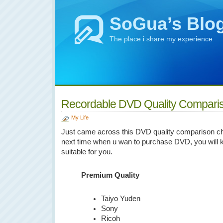
SoGua’s Blo
The place i share my experience
Recordable DVD Quality Compari
My Life
Just came across this DVD quality comparison chart
next time when u wan to purchase DVD, you will 
suitable for you.
Premium Quality
Taiyo Yuden
Sony
Ricoh