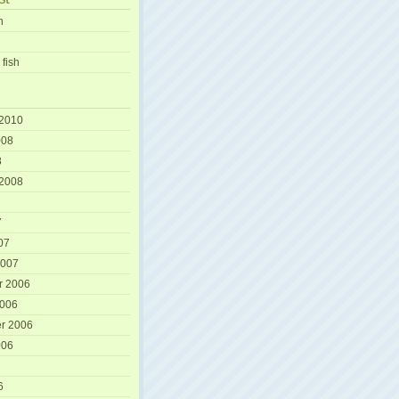
h
 fish
 2010
008
8
 2008
7
07
2007
r 2006
2006
r 2006
006
6