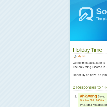
So
The pl
Holiday Time
My Life
Going to malacca later :p
The only thing i scared i
Hopefully no haze, no ja
2 Responses to “H
ahkwong
Says:
October 29th, 2006 at 
Wui, post Malacca ph