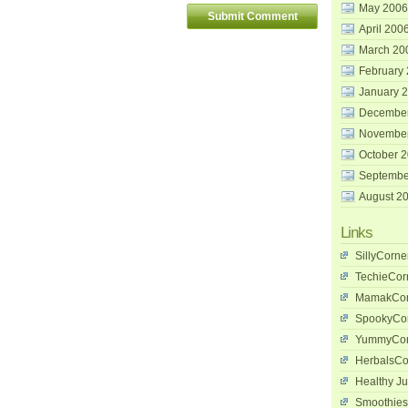
May 2006
April 200
March 20
February
January 
Decembe
Novembe
October 
Septembe
August 2
Links
SillyCorne
TechieCor
MamakCor
SpookyCo
YummyCor
HerbalsCo
Healthy Ju
Smoothies