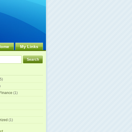
Home
My Links
5)
)
Finance
(1)
rized
(1)
st