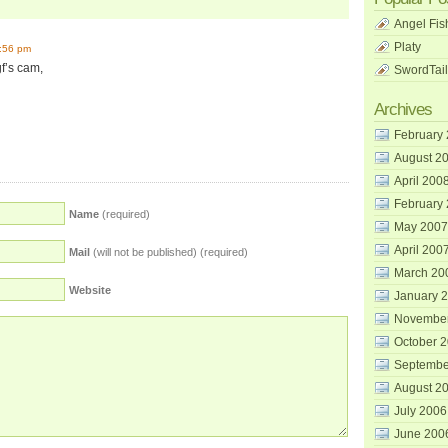
Angel Fis
Platy
7:56 pm
gf’s cam,
SwordTail
Archives
February
August 2
April 200
February
Name
(required)
May 2007
April 200
Mail
(will not be published) (required)
March 20
Website
January 
Novembe
October 
Septembe
August 2
July 2006
June 200