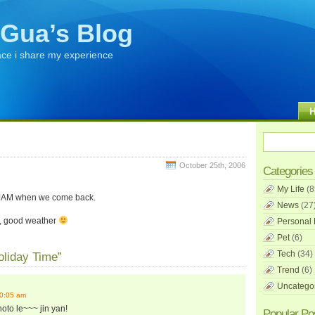
Gua’s Blog
ace i share my experience
October 25th, 2006
Categories
My Life
(8
s JAM when we come back.
News
(27
m, good weather
Personal 
Pet
(6)
Tech
(34)
oliday Time”
Trend
(6)
Uncatego
10:05 am
oto le~~~ jin yan!
Popular Po