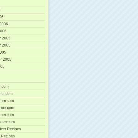
6
06
 2006
2006
r 2005
r 2005
2005
r 2005
005
r.com
ner.com
ner.com
rner.com
ner.com
rner.com
icer Recipes
 Recipes