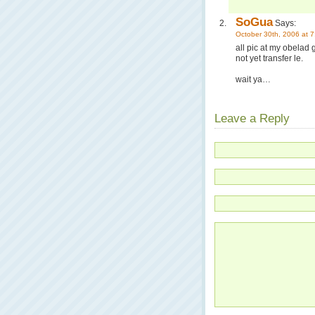
SoGua
Says:
October 30th, 2006 at 
all pic at my obelad 
not yet transfer le.
wait ya…
Leave a Reply