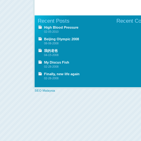
Recent Posts
Recent C
High Blood Pressure
02-05-2010
Beijing Olympic 2008
08-08-2008
我的老爸
04-15-2008
My Discus Fish
02-28-2008
Finally, new life again
02-28-2008
SEO Malaysia