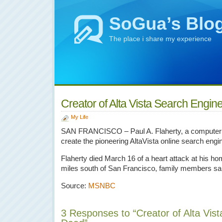
SoGua’s Blo
The place i share my experience
Creator of Alta Vista Search Engi
My Life
SAN FRANCISCO – Paul A. Flaherty, a computer 
create the pioneering AltaVista online search engi
Flaherty died March 16 of a heart attack at his h
miles south of San Francisco, family members sai
Source:
MSNBC
3 Responses to “Creator of Alta Vis