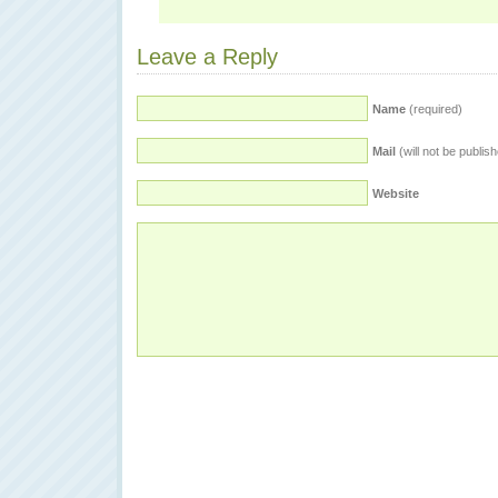
Leave a Reply
Name
(required)
Mail
(will not be publis
Website