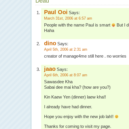
Dead”
Paul Ooi
Says:
March 31st, 2006 at 6:57 am
People with the name Paul is smart
But I d
Haha
dino
Says:
April 5th, 2006 at 2:31 am
creator of manage4me still here . no worries
jaao
Says:
April 6th, 2006 at 8:07 am
Sawasdee Kha
Sabai dee mai kha? (how are you?)
Kin Kaew Yen (dinner) laew kha!!
I already have had dinner.
Hope you enjoy with the new job lah!!
Thanks for coming to visit my page.