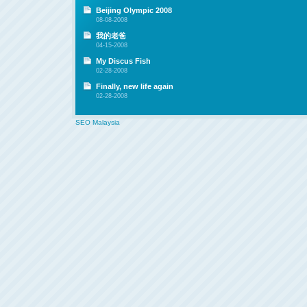
Beijing Olympic 2008
08-08-2008
我的老爸
04-15-2008
My Discus Fish
02-28-2008
Finally, new life again
02-28-2008
SEO Malaysia