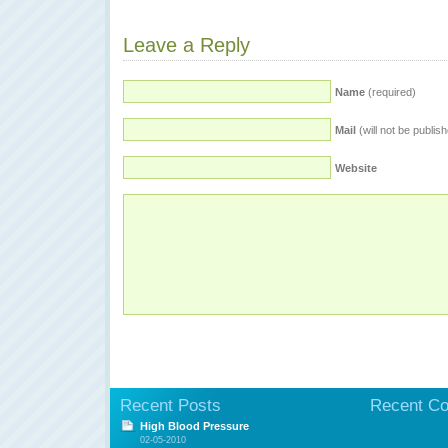
Leave a Reply
Name
(required)
Mail
(will not be publis
Website
Recent Posts
Recent C
High Blood Pressure
02-05-2010