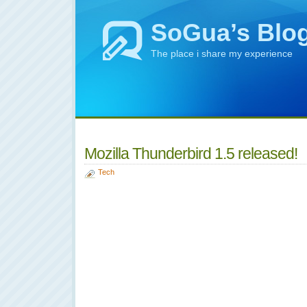
SoGua’s Blo
The place i share my experience
Mozilla Thunderbird 1.5 released!
Tech