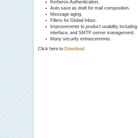
Kerberos Authentication.
Auto save as draft for mail composition.
Message aging.
Filters for Global Inbox.
Improvements to product usability including
interface, and SMTP server management.
Many security enhancements.
Click here to
Download