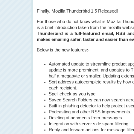
Finally, Mozilla Thunderbird 1.5 Released!
For those who do not know what is Mozilla Thund
is a brief introduction taken from the mozilla websi
Thunderbird is a full-featured email, RSS an
makes emailing safer, faster and easier than ev
Below is the new features:-
Automated update to streamline product upgr
update is more prominent, and updates to 
half a megabyte or smaller. Updating exten
Sort address autocomplete results by how o
each recipient.
Spell check as you type.
Saved Search Folders can now search acro
Built in phishing detector to help protect u
Podcasting and other RSS Improvements.
Deleting attachments from messages.
Integration with server side spam filtering.
Reply and forward actions for message filte