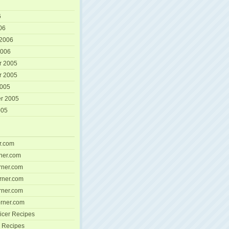
6
06
 2006
2006
r 2005
r 2005
2005
r 2005
005
r.com
ner.com
ner.com
rner.com
ner.com
rner.com
icer Recipes
 Recipes