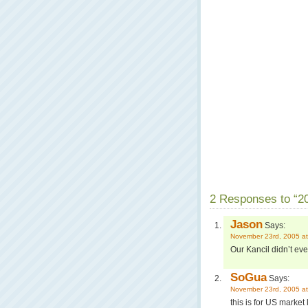
2 Responses to “20
Jason
Says:
November 23rd, 2005 at
Our Kancil didn’t eve
SoGua
Says:
November 23rd, 2005 at
this is for US market 