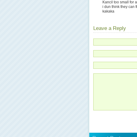
Kancil too small for 
i dun think they can fi
kakaka
Leave a Reply