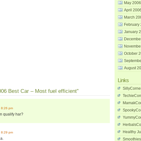
May 2006
April 200
March 20
February
January 
Decembe
Novembe
October 
Septembe
August 2
Links
SillyCorne
06 Best Car – Most fuel efficient”
TechieCor
MamakCor
 8:26 pm
SpookyCo
n qualify har?
YummyCor
HerbalsCo
Healthy Ju
 8:29 pm
la.
Smoothies