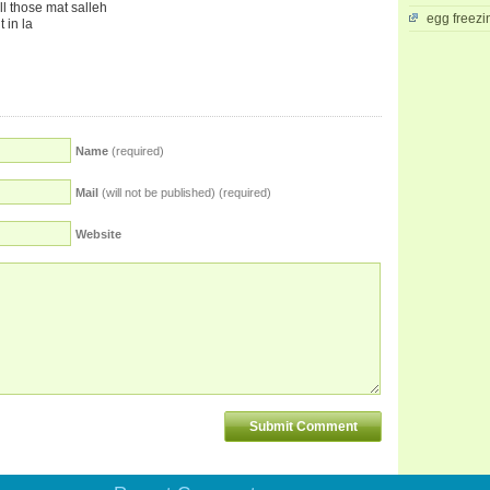
all those mat salleh
egg freezi
t in la
Name
(required)
Mail
(will not be published) (required)
Website