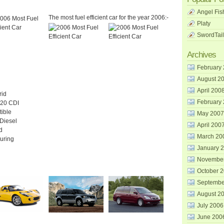
Angel Fis
The most fuel efficient car for the year 2006:-
Platy
SwordTail
Archives
February
August 2
April 200
rid
February
20 CDI
tible
May 2007
 Diesel
April 200
d
March 20
uring
January 
Novembe
October 
Septembe
August 2
July 2006
June 200