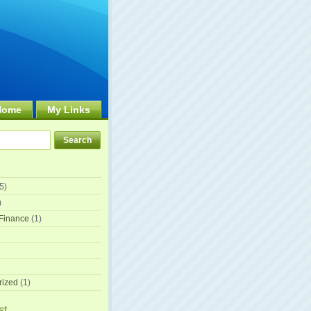
Home
My Links
5)
)
Finance
(1)
rized
(1)
st