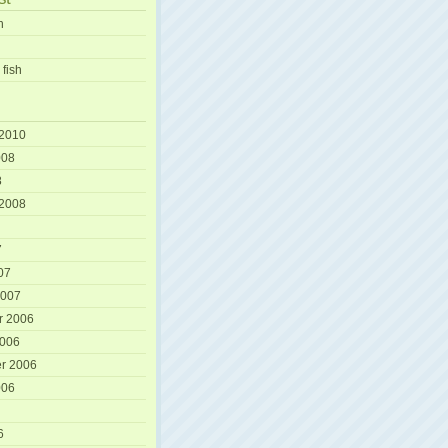
h
 fish
 2010
008
8
 2008
7
07
2007
r 2006
2006
r 2006
006
6