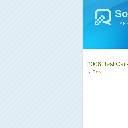
So
The pl
2006 Best Car –
Trend