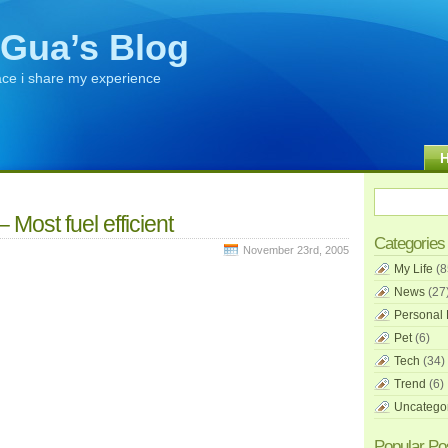
Gua’s Blog
ace i share my experience
 Most fuel efficient
Categories
November 23rd, 2005
My Life
(8
News
(27
Personal 
Pet
(6)
Tech
(34)
Trend
(6)
Uncatego
Popular Po