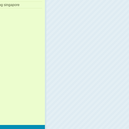
ng singapore