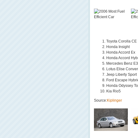
Toyota Corolla CE
Honda Insight
Honda Accord Ex
Honda Accord Hyb
Mercedes Benz E3
Lotus Elise Conver
Jeep Liberty Sport
Ford Escape Hybri
Honda Odyssey To
Kia Rio5
Source:
Kiplinger