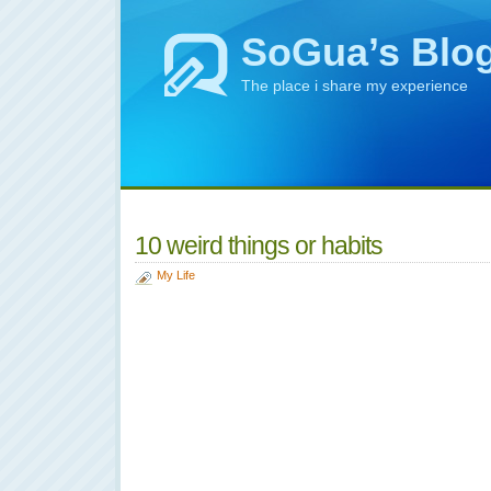
SoGua’s Blo
The place i share my experience
10 weird things or habits
My Life