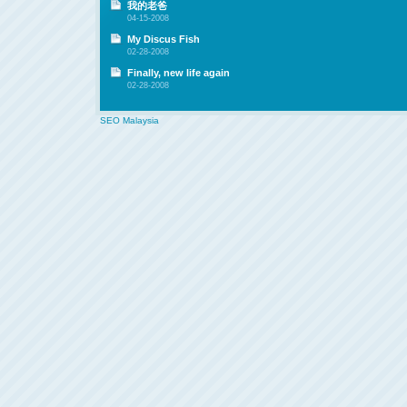
我的老爸
04-15-2008
My Discus Fish
02-28-2008
Finally, new life again
02-28-2008
SEO Malaysia