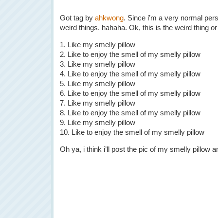
Got tag by
ahkwong
. Since i’m a very normal pers
weird things. hahaha. Ok, this is the weird thing or 
1. Like my smelly pillow
2. Like to enjoy the smell of my smelly pillow
3. Like my smelly pillow
4. Like to enjoy the smell of my smelly pillow
5. Like my smelly pillow
6. Like to enjoy the smell of my smelly pillow
7. Like my smelly pillow
8. Like to enjoy the smell of my smelly pillow
9. Like my smelly pillow
10. Like to enjoy the smell of my smelly pillow
Oh ya, i think i’ll post the pic of my smelly pillow an