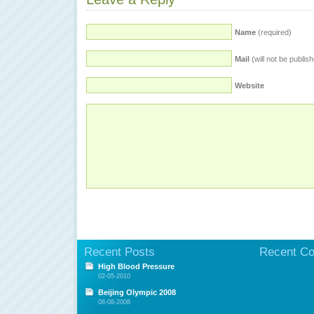
Name
(required)
Mail
(will not be publis
Website
Recent Posts
Recent C
High Blood Pressure
02-05-2010
Beijing Olympic 2008
08-08-2008