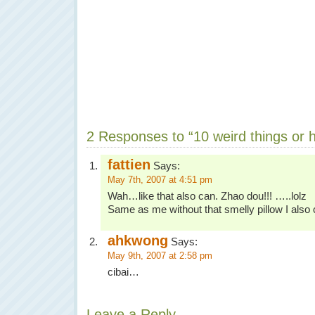
2 Responses to “10 weird things or h
fattien
Says:
May 7th, 2007 at 4:51 pm
Wah…like that also can. Zhao dou!!! …..lolz
Same as me without that smelly pillow I also
ahkwong
Says:
May 9th, 2007 at 2:58 pm
cibai…
Leave a Reply