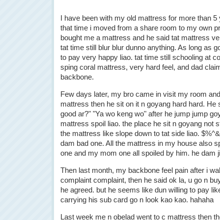
I have been with my old mattress for more than 5 
that time i moved from a share room to my own p
bought me a mattress and he said tat mattress ve
tat time still blur blur dunno anything. As long as 
to pay very happy liao. tat time still schooling at c
sping coral mattress, very hard feel, and dad claim 
backbone.
Few days later, my bro came in visit my room and
mattress then he sit on it n goyang hard hard. He 
good ar?" "Ya wo keng wo" after he jump jump g
mattress spoil liao. the place he sit n goyang not 
the mattress like slope down to tat side liao. $
dam bad one. All the mattress in my house also sp
one and my mom one all spoiled by him. he dam j
Then last month, my backbone feel pain after i wa
complaint complaint, then he said ok la, u go n buy
he agreed. but he seems like dun willing to pay lik
carrying his sub card go n look kao kao. hahaha
Last week me n obelad went to c mattress then th