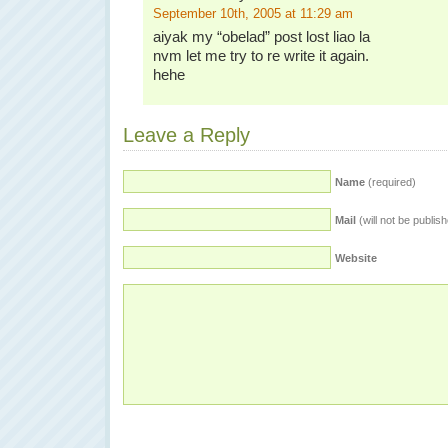
September 10th, 2005 at 11:29 am
aiyak my “obelad” post lost liao la
nvm let me try to re write it again.
hehe
Leave a Reply
Name
(required)
Mail
(will not be publis
Website