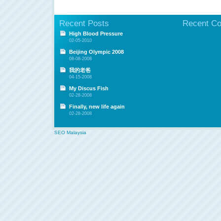
Recent Posts
Recent C
High Blood Pressure
02-05-2010
Beijing Olympic 2008
08-08-2008
我的老爸
04-15-2008
My Discus Fish
02-28-2008
Finally, new life again
02-28-2008
SEO Malaysia