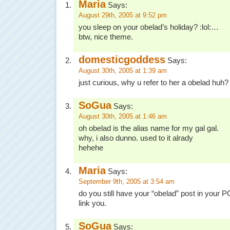
Maria
Says:
August 29th, 2005 at 9:52 pm
you sleep on your obelad’s holiday? :lol:…
btw, nice theme.
domesticgoddess
Says:
August 30th, 2005 at 1:39 am
just curious, why u refer to her a obelad huh?
SoGua
Says:
August 30th, 2005 at 1:46 am
oh obelad is the alias name for my gal gal.
why, i also dunno. used to it alrady
hehehe
Maria
Says:
September 9th, 2005 at 3:54 am
do you still have your “obelad” post in your PC
link you.
SoGua
Says: