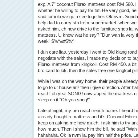
exp. A 7" coconut Fibrex mattress cost RM 580. I
whether he willing to pay for tat. He very good, he t
said tomolo we go n see together. Ok nvm. Sunday,
help dad to carry sth from supermarket. when we 
asked him, eh now drive to the furniture shop la. 
mattress. U know wat he say? "Dun wan la very ti
week" $%^&#$%^
I dun care liao. yesterday i went to Old klang road 
negotiate with the sales, i made my decision to b
Fibrex mattress from kingkoil. Cost RM 450. a bi
bro card to lok. then the sales free one kingkoil pi
While i was on the way home, their people alread
to go to ur house ar? then i give direction. After h
reach! oh yea! SONG! unwrapped the mattress n 
sleep on it "Oh yea song!"
Late at night, my bro reach reach home. I heard his
already bought a mattress and it’s Coconut Fibrex 
keep on asking me how much. i ask him to try an
how much. Then i show him the bill, he said "Wah L
hahahaha. Ok la nvm la. pay him half the price. La