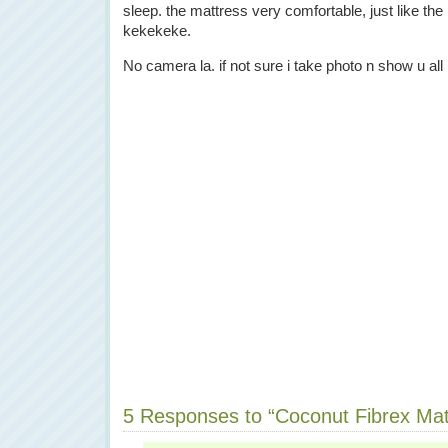
sleep. the mattress very comfortable, just like the
kekekeke.
No camera la. if not sure i take photo n show u all 
5 Responses to “Coconut Fibrex Ma