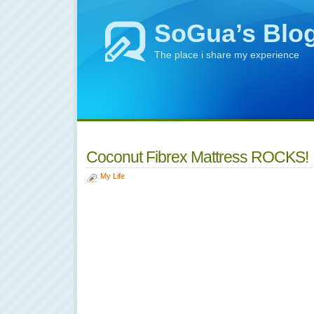
SoGua’s Blo
The place i share my experience
Coconut Fibrex Mattress ROCKS!
My Life