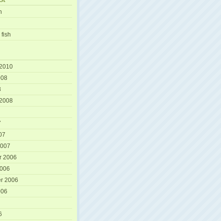
h
 fish
 2010
008
8
 2008
7
07
2007
r 2006
2006
r 2006
006
6