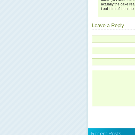
actually the cake rea
i put it in ref then 
Leave a Reply
Recent Posts