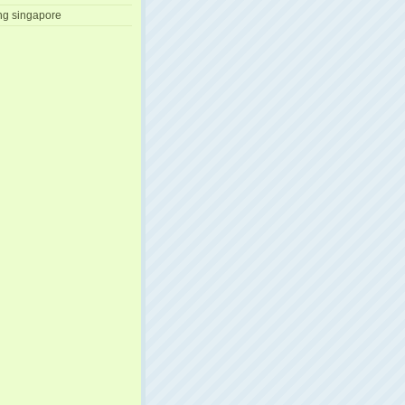
ng singapore