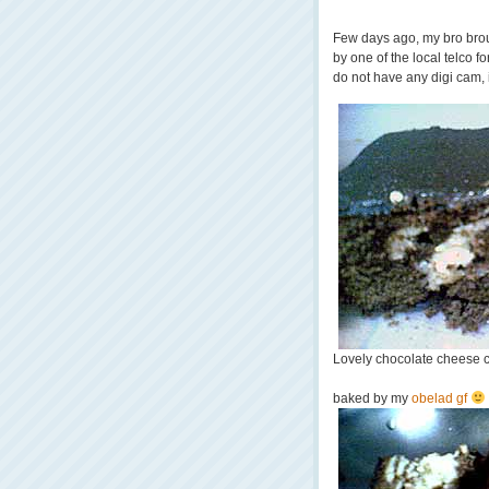
Few days ago, my bro brou
by one of the local telco f
do not have any digi cam, 
Lovely chocolate cheese 
baked by my
obelad gf