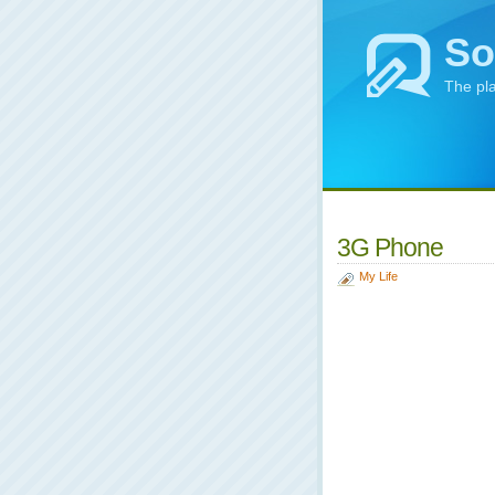
So
The pl
3G Phone
My Life