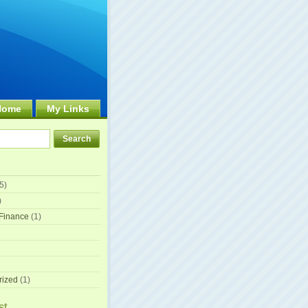
Home
My Links
5)
)
Finance
(1)
rized
(1)
st