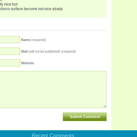
lly nice but
the choco surface become not nice alrady
Name
(required)
Mail
(will not be published) (required)
Website
Recent Comments