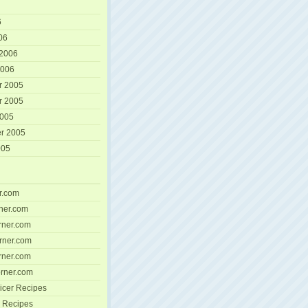
6
06
 2006
2006
r 2005
r 2005
2005
r 2005
005
r.com
ner.com
ner.com
rner.com
ner.com
rner.com
icer Recipes
 Recipes