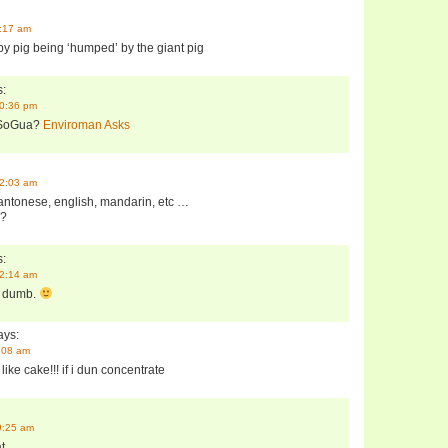
3:17 am
baby pig being ‘humped’ by the giant pig
:
10:36 pm
 SoGua?
Enviroman Asks
12:03 am
antonese, english, mandarin, etc …
u?
:
12:14 am
 dumb.
ys:
4:08 am
like cake!!! if i dun concentrate
9:25 am
t.