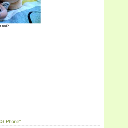
or not?
3G Phone”