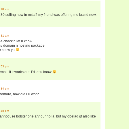
9:18 am
80 selling now in msia? my friend was offering me brand new,
9:31 am
me check n let u know.
 my domain n hosting package
 me know ya
2:53 pm
mail. if it works out, i’d let u know
5:34 pm
somemore, how old r u wor?
8:38 pm
annot use bolster one ar? dunno la. but my obelad gf also like