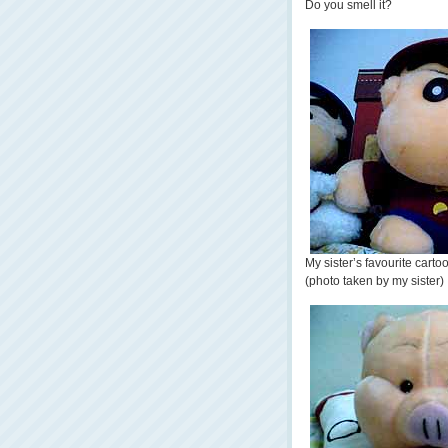
Do you smell it?
My sister’s favourite carto
(photo taken by my sister)