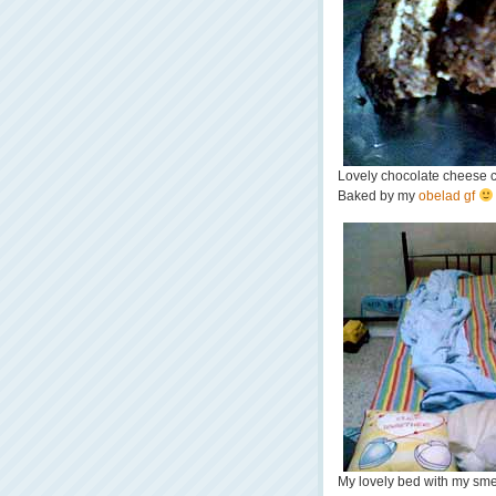
Lovely chocolate cheese 
Baked by my
obelad gf
My lovely bed with my smell