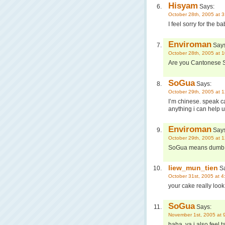
Hisyam
Says:
October 28th, 2005 at 
I feel sorry for the 
Enviroman
Says
October 28th, 2005 at 
Are you Cantonese
SoGua
Says:
October 29th, 2005 at 
I’m chinese. speak c
anything i can help 
Enviroman
Says
October 29th, 2005 at 
SoGua means dumb
liew_mun_tien
Sa
October 31st, 2005 at 
your cake really look 
SoGua
Says:
November 1st, 2005 at 
haha, ya i also feel ta