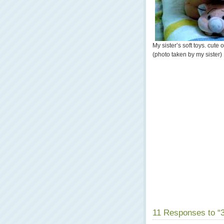
My sister’s soft toys. cute 
(photo taken by my sister)
11 Responses to “