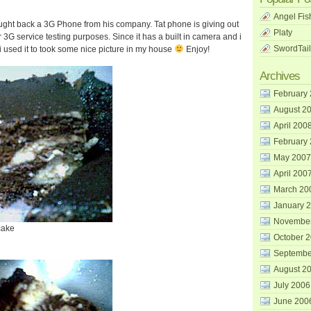
Angel Fis
ght back a 3G Phone from his company. Tat phone is giving out
Platy
or 3G service testing purposes. Since it has a built in camera and i
SwordTail
i used it to took some nice picture in my house
Enjoy!
Archives
February
August 2
April 200
February
May 2007
April 200
March 20
January 
Novembe
cake
October 
Septembe
August 2
July 2006
June 200