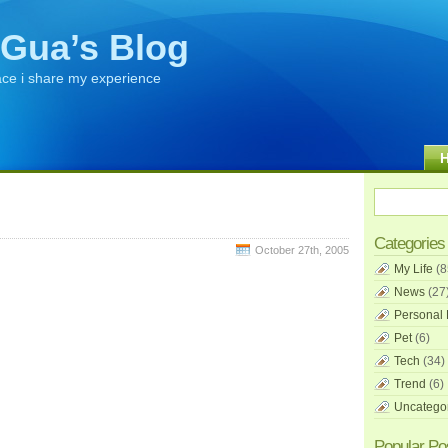
Gua’s Blog
ace i share my experience
Categories
October 27th, 2005
My Life
(8
News
(27
Personal 
Pet
(6)
Tech
(34)
Trend
(6)
Uncatego
Popular Po