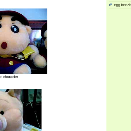
egg freezi
on character