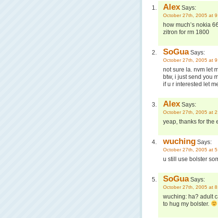
Alex
Says:
October 27th, 2005 at 
how much’s nokia 66
zitron for rm 1800
SoGua
Says:
October 27th, 2005 at 
not sure la. nvm let 
btw, i just send you
if u r interested let
Alex
Says:
October 27th, 2005 at 
yeap, thanks for the e
wuching
Says:
October 27th, 2005 at 
u still use bolster 
SoGua
Says:
October 27th, 2005 at 
wuching: ha? adult c
to hug my bolster.