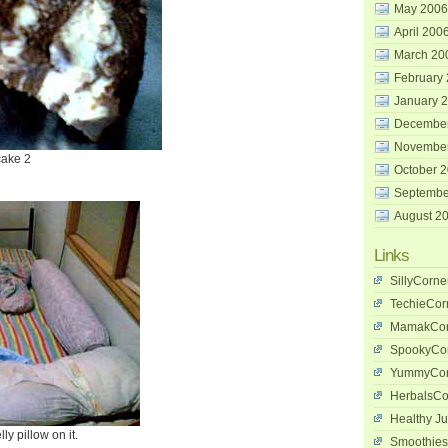
May 2006
April 200
March 20
February
January 
Decembe
Novembe
cake 2
October 
Septembe
August 2
Links
SillyCorne
TechieCor
MamakCor
SpookyCo
YummyCor
HerbalsCo
Healthy Ju
y pillow on it.
Smoothies