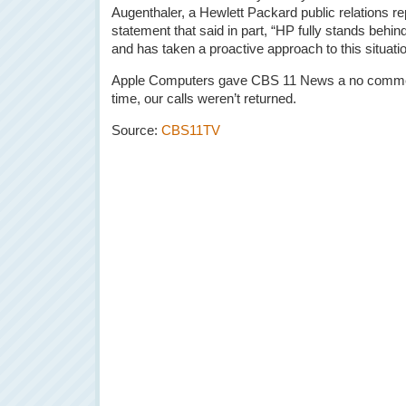
Augenthaler, a Hewlett Packard public relations re
statement that said in part, “HP fully stands behi
and has taken a proactive approach to this situatio
Apple Computers gave CBS 11 News a no comment 
time, our calls weren’t returned.
Source:
CBS11TV