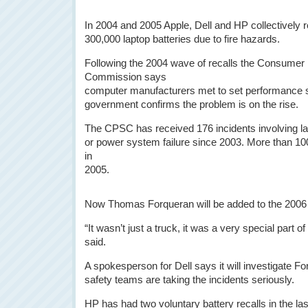
In 2004 and 2005 Apple, Dell and HP collectively 
300,000 laptop batteries due to fire hazards.
Following the 2004 wave of recalls the Consumer
Commission says
computer manufacturers met to set performance s
government confirms the problem is on the rise.
The CPSC has received 176 incidents involving lap
or power system failure since 2003. More than 100
in
2005.
Now Thomas Forqueran will be added to the 2006 s
“It wasn’t just a truck, it was a very special part o
said.
A spokesperson for Dell says it will investigate 
safety teams are taking the incidents seriously.
HP has had two voluntary battery recalls in the l