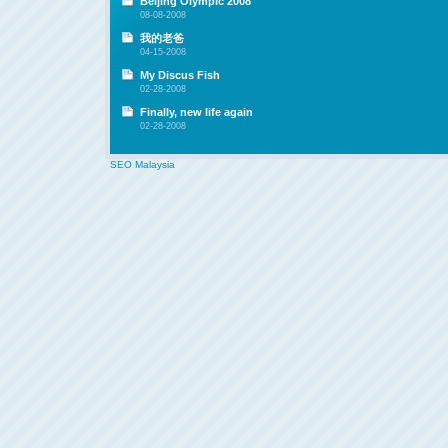
Beijing Olympic 2008
08-08-2008
我的老爸
04-15-2008
My Discus Fish
02-28-2008
Finally, new life again
02-28-2008
SEO Malaysia