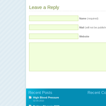
Leave a Reply
Name
(required)
Mail
(will not be publis
Website
Recent Posts
Recent C
High Blood Pressure
02-05-2010