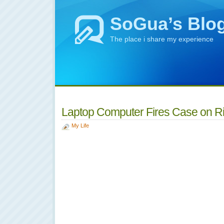
SoGua’s Blo
The place i share my experience
Laptop Computer Fires Case on R
My Life