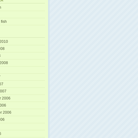
h
 fish
 2010
008
8
 2008
7
07
2007
r 2006
2006
r 2006
006
6