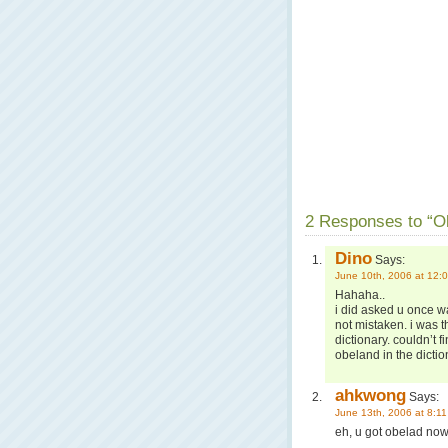
2 Responses to “Ob
Dino
Says:
June 10th, 2006 at 12:
Hahaha..
i did asked u once wa
not mistaken. i was t
dictionary. couldn’t 
obeland in the dictio
ahkwong
Says:
June 13th, 2006 at 8:1
eh, u got obelad now