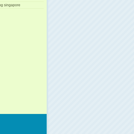
ng singapore