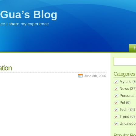
Gua’s Blog
ace i share my experience
tion
Categories
June 8th, 2006
My Life
(8
News
(27
Personal 
Pet
(6)
Tech
(34)
Trend
(6)
Uncatego
Popular Po