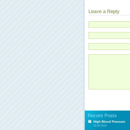
Leave a Reply
Recent Posts
High Blood Pressure
02-05-2010