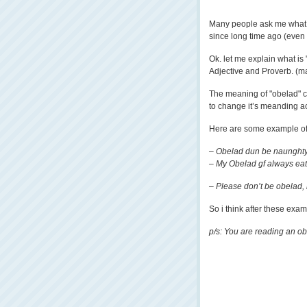
Many people ask me what i
since long time ago (ev
Ok. let me explain what is
Adjective and Proverb. (may
The meaning of "obelad" ca
to change it’s meanding a
Here are some example of 
– Obelad dun be naunghty
– My Obelad gf always eat 
– Please don’t be obelad, n
So i think after these exa
p/s: You are reading an ob