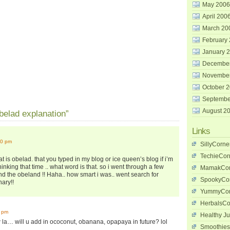
May 2006
April 200
March 20
February
January 
Decembe
Novembe
October 
Septembe
August 2
elad explanation”
Links
00 pm
SillyCorne
TechieCor
t is obelad. that you typed in my blog or ice queen’s blog if i’m
hinking that time .. what word is that. so i went through a few
MamakCor
find the obeland !! Haha.. how smart i was.. went search for
SpookyCo
nary!!
YummyCor
HerbalsCo
1 pm
Healthy Ju
 la… will u add in ococonut, obanana, opapaya in future? lol
Smoothies