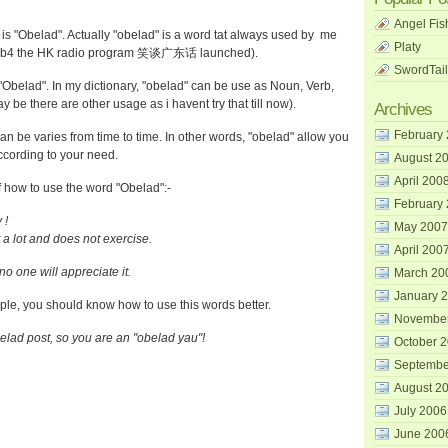
Angel Fis
s "Obelad". Actually "obelad" is a word tat always used by me
Platy
en b4 the HK radio program 笑谈广东话 launched).
SwordTail
 "Obelad". In my dictionary, "obelad" can be use as Noun, Verb,
 be there are other usage as i havent try that till now).
Archives
February
n be varies from time to time. In other words, "obelad" allow you
ccording to your need.
August 2
April 200
how to use the word "Obelad":-
February
 !
May 2007
a lot and does not exercise.
April 200
o one will appreciate it.
March 20
January 
mple, you should know how to use this words better.
Novembe
elad post, so you are an "obelad yau"!
October 
Septembe
August 2
July 2006
June 200