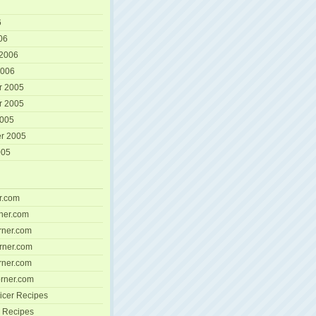
6
06
 2006
2006
r 2005
r 2005
2005
r 2005
005
r.com
ner.com
ner.com
rner.com
ner.com
rner.com
icer Recipes
 Recipes