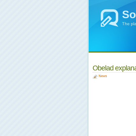
So
The pl
Obelad explana
News