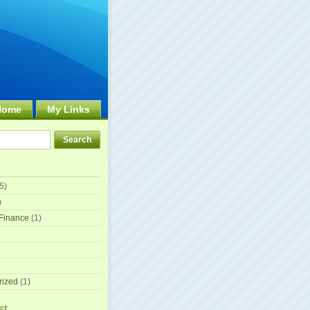
Home
My Links
5)
)
Finance
(1)
rized
(1)
st