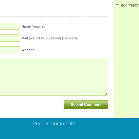
egg freezi
Name
(required)
Mail
(will not be published) (required)
Website
Recent Comments